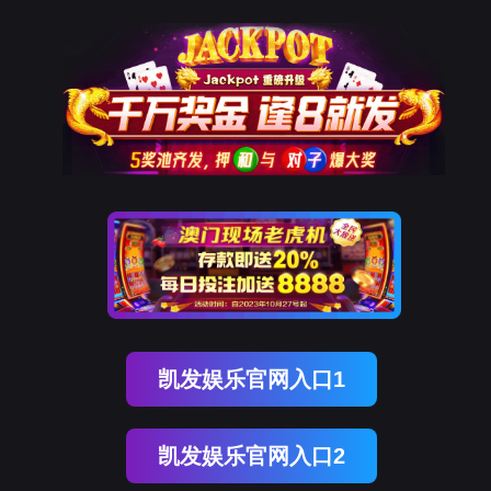
凯发天生一触即发
rry, The page you visited is 
Go Back
Go To Entrance