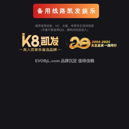
Go To Entrance！